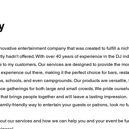
y
novative entertainment company that was created to fulfill a nic
ntly hadn't offered. With over 40 years of experience in the DJ in
nce to my customers. Our services are designed to provide the mo
 experience out there, making it the perfect choice for bars, rest
ons, schools, and even campgrounds. Our products are versatile, 
ce gatherings for both large and small crowds. We pride oursel
that brings people together and will leave a lasting impression.
family-friendly way to entertain your guests or patrons, look no f
bout our services and how we can help you and your event be f
siness!