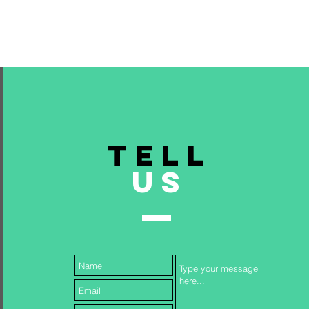
TELL
US