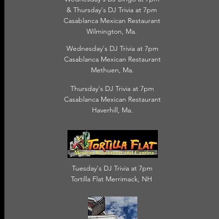
& Thursday's DJ Trivia at 7pm
Casablanca Mexican Restaurant
Wilmington, Ma.
Wednesday's DJ Trivia at 7pm
Casablanca Mexican Restaurant
Methuen, Ma.
Thursday's DJ Trivia at 7pm
Casablanca Mexican Restaurant
Haverhill, Ma.
Tuesday's DJ Trivia at 7pm
Tortilla Flat Merrimack, NH