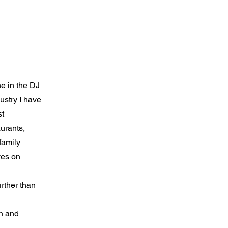
he in the DJ
dustry I have
st
aurants,
family
ves on
urther than
un and