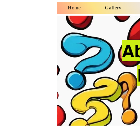
Home
Gallery
A