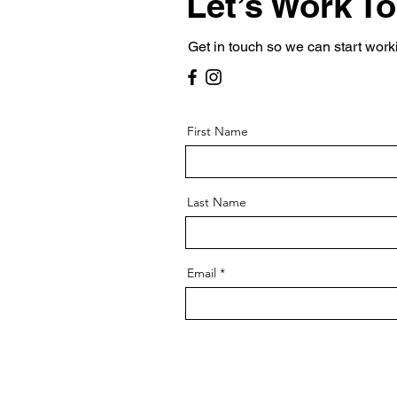
Let’s Work T
Get in touch so we can start work
First Name
Last Name
Email