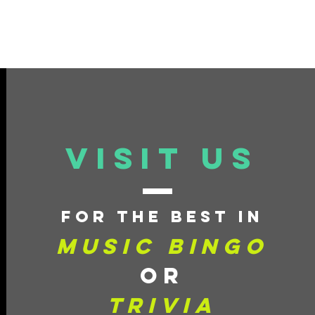
VISIT US
for
the best in
Music Bingo
or
Trivia