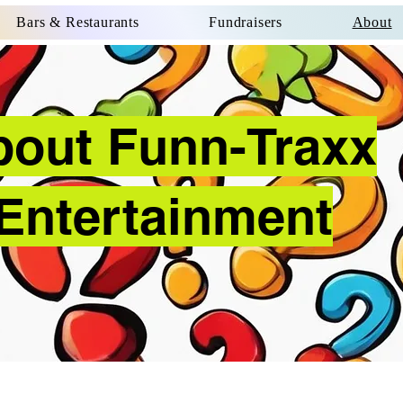
Bars & Restaurants
Fundraisers
About
bout Funn-Traxx
Entertainment