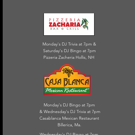
Monday's DJ Trivia at 7pm &
Saturday's DJ Bingo at 7pm
Pizzeria Zacheria Hollis, NH
Monday's DJ Bingo at 7pm
& Wednesday's DJ Trivia
at 7pm
Casablanca Mexican Restaurant
Billerica, Ma.
Wednesday's DJ Bingo at 7pm