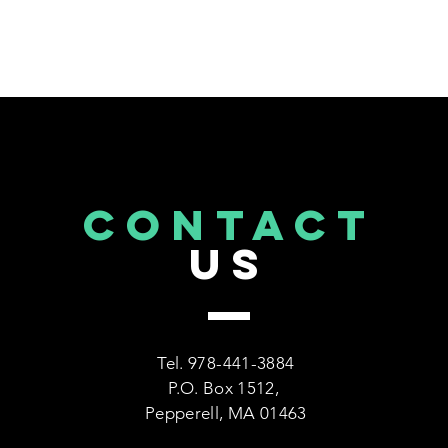
CONTACT
US
Tel. 978-441-3884
P.O. Box 1512,
Pepperell, MA 01463