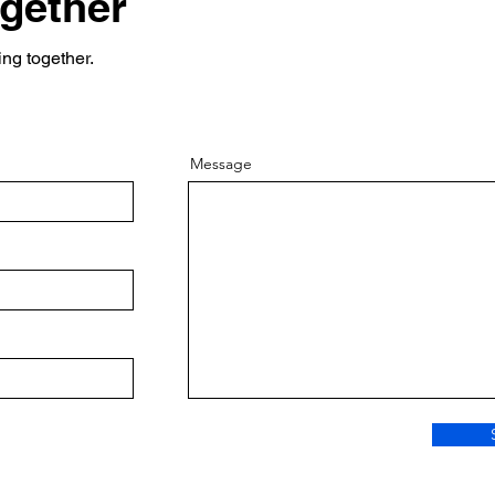
ogether
ing together.
Message