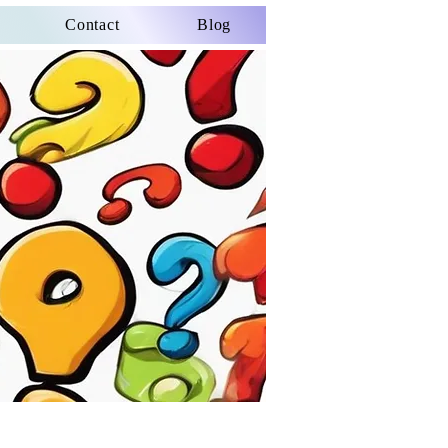
Contact
Blog