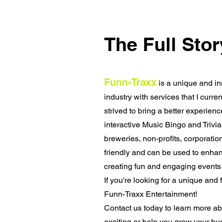
The Full Stor
Funn-Traxx
is a unique and in
industry with services that I curre
strived to bring a better experie
interactive Music Bingo and Trivia
breweries, non-profits, corporati
friendly and can be used to enhan
creating fun and engaging events 
If you're looking for a unique and 
Funn-Traxx Entertainment!
Contact us today to learn more a
exciting or help you grow your bu