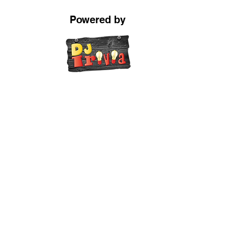
Powered by